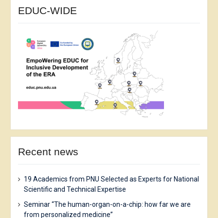
EDUC-WIDE
Recent news
19 Academics from PNU Selected as Experts for National
Scientific and Technical Expertise
Seminar “The human-organ-on-a-chip: how far we are
from personalized medicine”