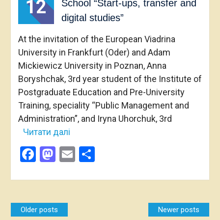
12
School “Start-ups, transfer and
digital studies”
At the invitation of the European Viadrina
University in Frankfurt (Oder) and Adam
Mickiewicz University in Poznan, Anna
Boryshchak, 3rd year student of the Institute of
Postgraduate Education and Pre-University
Training, speciality “Public Management and
Administration”, and Iryna Uhorchuk, 3rd
Читати далі
Facebook
Mastodon
Email
Share
Posts
Older posts
Newer posts
navigation