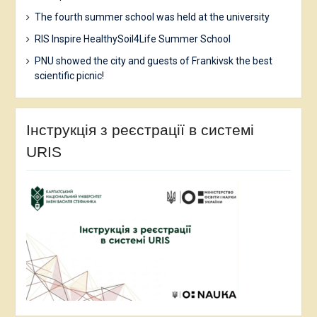
The fourth summer school was held at the university
RIS Inspire HealthySoil4Life Summer School
PNU showed the city and guests of Frankivsk the best
scientific picnic!
Інструкція з реєстрації в системі
URIS