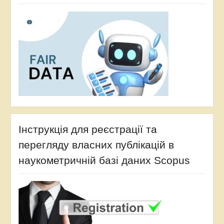
Інструкція для реєстрації та
перегляду власних публікацій в
наукометричній базі даних Scopus