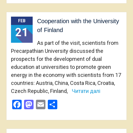
Cooperation with the University
FEB
21
of Finland
As part of the visit, scientists from
Precarpathian University discussed the
prospects for the development of dual
education at universities to promote green
energy in the economy with scientists from 17
countries: Austria, China, Costa Rica, Croatia,
Czech Republic, Finland,
Читати далі
Facebook
Mastodon
Email
Share