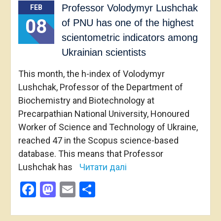
Professor Volodymyr Lushchak
FEB
08
of PNU has one of the highest
scientometric indicators among
Ukrainian scientists
This month, the h-index of Volodymyr
Lushchak, Professor of the Department of
Biochemistry and Biotechnology at
Precarpathian National University, Honoured
Worker of Science and Technology of Ukraine,
reached 47 in the Scopus science-based
database. This means that Professor
Lushchak has
Читати далі
Facebook
Mastodon
Email
Share