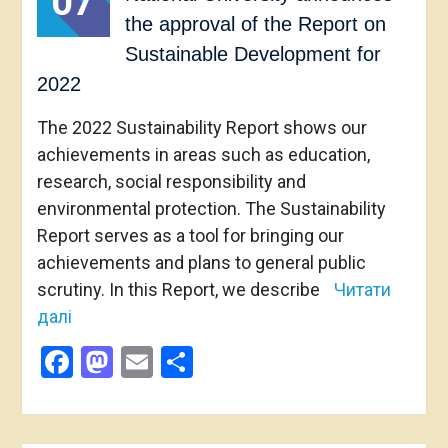
07
the approval of the Report on
Sustainable Development for
2022
The 2022 Sustainability Report shows our
achievements in areas such as education,
research, social responsibility and
environmental protection. The Sustainability
Report serves as a tool for bringing our
achievements and plans to general public
scrutiny. In this Report, we describe
Читати
далі
Facebook
Mastodon
Email
Share