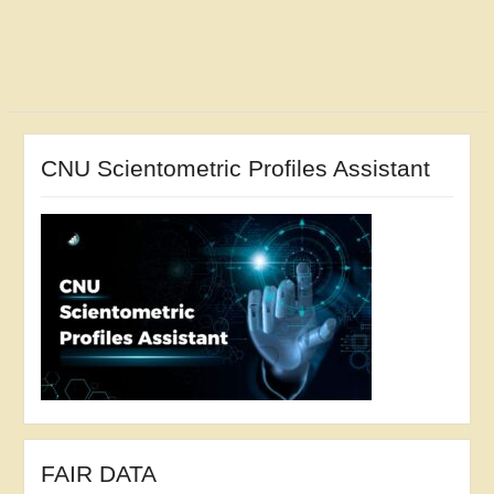
CNU Scientometric Profiles Assistant
FAIR DATA