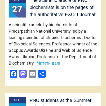
The scientific article of PNU
SEP
27
biochemists is on the pages of
the authoritative EXCLI Journal!
A scientific article by biochemists of
Precarpathian National University led by a
leading scientist of Ukraine, biochemist, Doctor
of Biological Sciences, Professor, winner of the
Scopus Awards Ukraine and Web of Science
Award Ukraine, Professor of the Department of
Biochemistry
Читати далі
Facebook
Mastodon
Email
Share
PNU students at the Summer
SEP