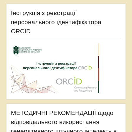
Інструкція з реєстрації
персонального ідентифікатора
ORCID
МЕТОДИЧНІ РЕКОМЕНДАЦІЇ щодо
відповідального використання
генеративного штучного інтелекту в