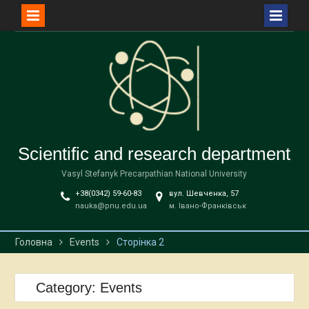
Перейти
до
вмісту
Scientific and research department
Vasyl Stefanyk Precarpathian National University
+38(0342) 59-60-83
вул. Шевченка, 57
nauka@pnu.edu.ua
м. Івано-Франківськ
Головна
Events
Сторінка 2
Category:
Events