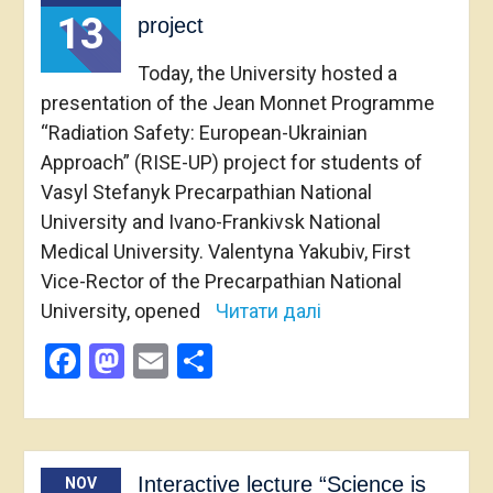
13
project
Today, the University hosted a
presentation of the Jean Monnet Programme
“Radiation Safety: European-Ukrainian
Approach” (RISE-UP) project for students of
Vasyl Stefanyk Precarpathian National
University and Ivano-Frankivsk National
Medical University. Valentyna Yakubiv, First
Vice-Rector of the Precarpathian National
University, opened
Читати далі
Facebook
Mastodon
Email
Share
Interactive lecture “Science is
NOV