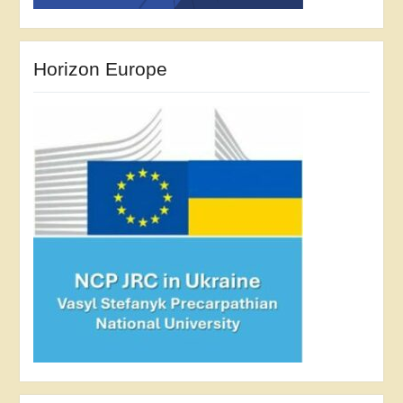
Horizon Europe