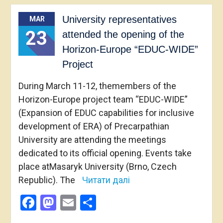
University representatives
MAR
23
attended the opening of the
Horizon-Europe “EDUC-WIDE”
Project
During March 11-12, themembers of the
Horizon-Europe project team “EDUC-WIDE”
(Expansion of EDUC capabilities for inclusive
development of ERA) of Precarpathian
University are attending the meetings
dedicated to its official opening. Events take
place atMasaryk University (Brno, Czech
Republic). The
Читати далі
Facebook
Mastodon
Email
Share