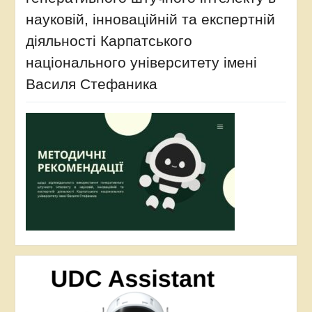
науковій, інноваційній та експертній
діяльності Карпатського
національного університету імені
Василя Стефаника