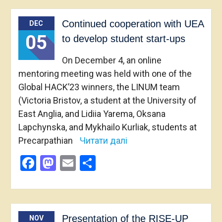
Continued cooperation with UEA
DEC
05
to develop student start-ups
On December 4, an online
mentoring meeting was held with one of the
Global HACK’23 winners, the LINUM team
(Victoria Bristov, a student at the University of
East Anglia, and Lidiia Yarema, Oksana
Lapchynska, and Mykhailo Kurliak, students at
Precarpathian
Читати далі
Facebook
Mastodon
Email
Share
Presentation of the RISE-UP
NOV