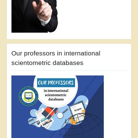
Our professors in international
scientometric databases