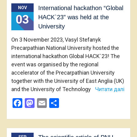
International hackathon “Global
NOV
03
HACK`23” was held at the
University
On 3 November 2023, Vasyl Stefanyk
Precarpathian National University hosted the
international hackathon Global HACK`23! The
event was organised by the regional
accelerator of the Precarpathian University
together with the University of East Anglia (UK)
and the University of Technology
Читати далі
Facebook
Mastodon
Email
Share