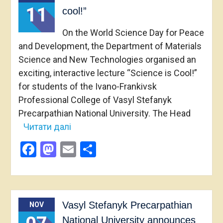
11
cool!”
On the World Science Day for Peace
and Development, the Department of Materials
Science and New Technologies organised an
exciting, interactive lecture “Science is Cool!”
for students of the Ivano-Frankivsk
Professional College of Vasyl Stefanyk
Precarpathian National University. The Head
Читати далі
Facebook
Mastodon
Email
Share
Vasyl Stefanyk Precarpathian
NOV
National University announces